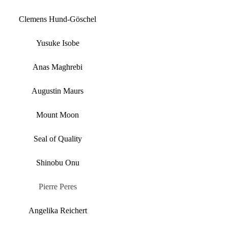
Clemens Hund-Göschel
Yusuke Isobe
Anas Maghrebi
Augustin Maurs
Mount Moon
Seal of Quality
Shinobu Onu
Pierre Peres
Angelika Reichert