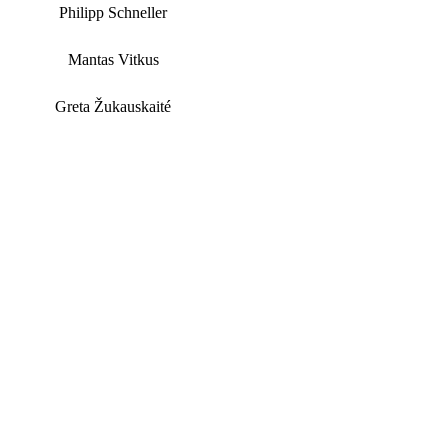
Philipp Schneller
Mantas Vitkus
Greta Žukauskaité