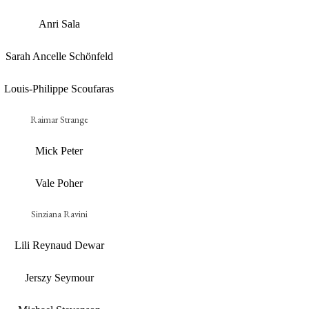
Anri Sala
Sarah Ancelle Schönfeld
Louis-Philippe Scoufaras
Raimar Strange
Mick Peter
Vale Poher
Sinziana Ravini
Lili Reynaud Dewar
Jerszy Seymour