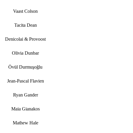
Vaast Colson
Tacita Dean
Denicolai & Provoost
Olivia Dunbar
Övül Durmuşoğlu
Jean-Pascal Flavien
Ryan Gander
Maia Gianakos
Mathew Hale