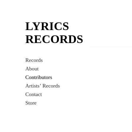
LYRICS
RECORDS
Records
About
Contributors
Artists’ Records
Contact
Store