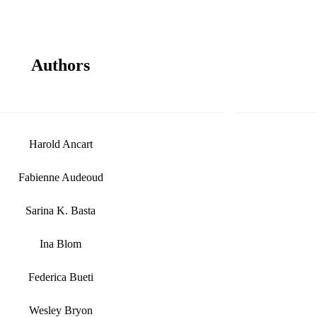
Authors
Harold Ancart
Fabienne Audeoud
Sarina K. Basta
Ina Blom
Federica Bueti
Wesley Bryon