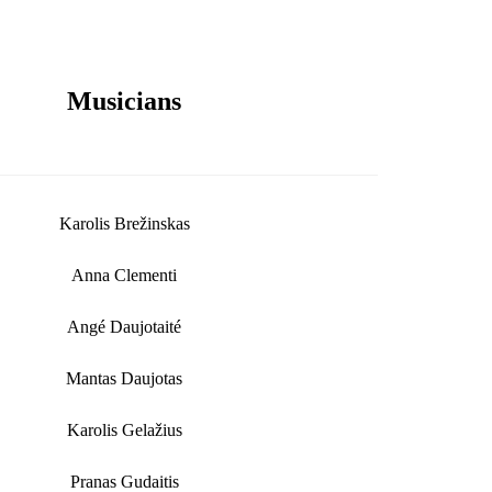
Musicians
Karolis Brežinskas
Anna Clementi
Angé Daujotaité
Mantas Daujotas
Karolis Gelažius
Pranas Gudaitis