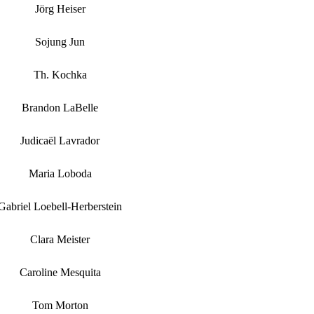
Jörg Heiser
Sojung Jun
Th. Kochka
Brandon LaBelle
Judicaël Lavrador
Maria Loboda
Gabriel Loebell-Herberstein
Clara Meister
Caroline Mesquita
Tom Morton